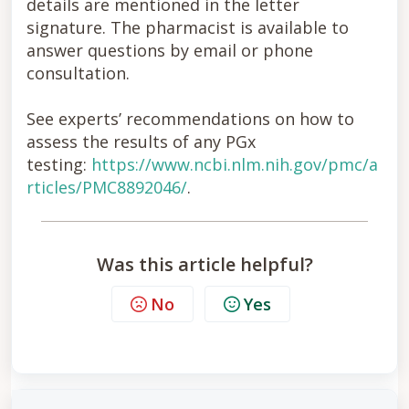
details are mentioned in the letter
signature. The pharmacist is available to
answer questions by email or phone
consultation.
See experts’ recommendations on how to
assess the results of any PGx
testing:
https://www.ncbi.nlm.nih.gov/pmc/a
rticles/PMC8892046/
.
Was this article helpful?
No
Yes