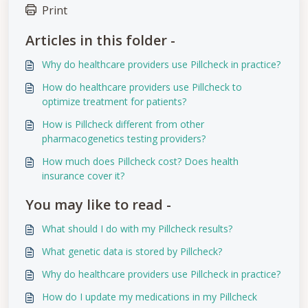
Print
Articles in this folder -
Why do healthcare providers use Pillcheck in practice?
How do healthcare providers use Pillcheck to
optimize treatment for patients?
How is Pillcheck different from other
pharmacogenetics testing providers?
How much does Pillcheck cost? Does health
insurance cover it?
You may like to read -
What should I do with my Pillcheck results?
What genetic data is stored by Pillcheck?
Why do healthcare providers use Pillcheck in practice?
How do I update my medications in my Pillcheck