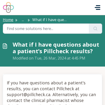
Skip to main content
Home
...
What if I have questions about a patient’s Pillcheck resu...
What if I have questions about
a patient’s Pillcheck results?
Modified on Tue, 26 Mar, 2024 at 4:45 PM
If you have questions about a patient’s
results, you can contact Pillcheck at
support@pillcheck.ca. Alternatively, you can
contact the clinical pharmacist whose