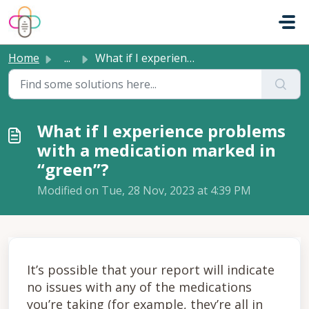
Skip to main content
Home
...
What if I experience problems with a medication marked in...
What if I experience problems
with a medication marked in
“green”?
Modified on Tue, 28 Nov, 2023 at 4:39 PM
It’s possible that your report will indicate
no issues with any of the medications
you’re taking (for example, they’re all in