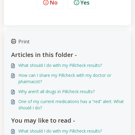
No
Yes
Print
Articles in this folder -
What should I do with my Pillcheck results?
How can I share my Pillcheck with my doctor or
pharmacist?
Why aren’t all drugs in Pillcheck results?
One of my current medications has a “red” alert. What
should I do?
You may like to read -
What should I do with my Pillcheck results?