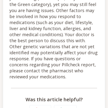
the Green category), yet you may still feel
you are having issues. Other factors may
be involved in how you respond to
medications (such as your diet, lifestyle,
liver and kidney function, allergies, and
other medical conditions). Your doctor is
the best person to discuss this with.
Other genetic variations that are not yet
identified may potentially affect your drug
response. If you have questions or
concerns regarding your Pillcheck report,
please contact the pharmacist who
reviewed your medications.
Was this article helpful?