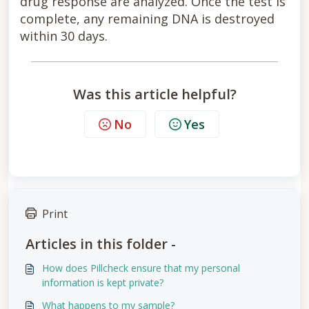
drug response are analyzed. Once the test is
complete, any remaining DNA is destroyed
within 30 days.
Was this article helpful?
No
Yes
Print
Articles in this folder -
How does Pillcheck ensure that my personal
information is kept private?
What happens to my sample?