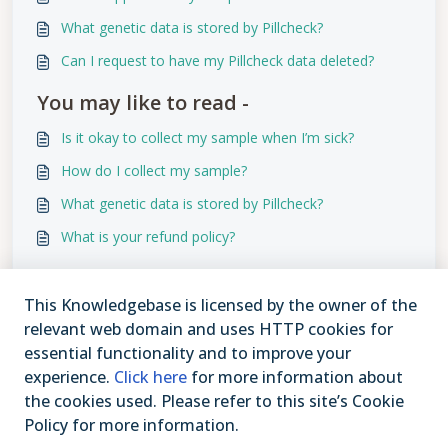
What genetic data is stored by Pillcheck?
Can I request to have my Pillcheck data deleted?
You may like to read -
Is it okay to collect my sample when I’m sick?
How do I collect my sample?
What genetic data is stored by Pillcheck?
What is your refund policy?
This Knowledgebase is licensed by the owner of the
relevant web domain and uses HTTP cookies for
essential functionality and to improve your
experience.
Click here
for more information about
the cookies used. Please refer to this site’s Cookie
Policy for more information.
1-877-409-3629