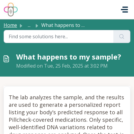
Skip to main content
Home
...
What happens to my sample?
What happens to my sample?
Modified on Tue, 25 Feb, 2025 at 3:02 PM
The lab analyzes the sample, and the results
are used to generate a personalized report
listing your body’s predicted response to all
Pillcheck-covered medications. Only specific,
well-identified DNA variations related to