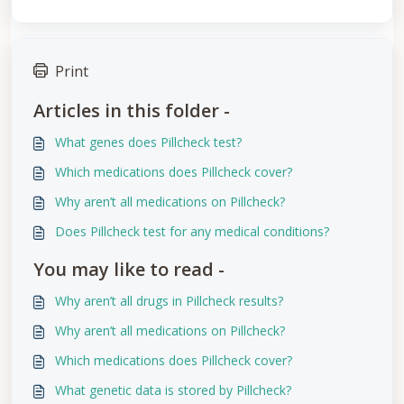
Print
Articles in this folder -
What genes does Pillcheck test?
Which medications does Pillcheck cover?
Why aren’t all medications on Pillcheck?
Does Pillcheck test for any medical conditions?
You may like to read -
Why aren’t all drugs in Pillcheck results?
Why aren’t all medications on Pillcheck?
Which medications does Pillcheck cover?
What genetic data is stored by Pillcheck?