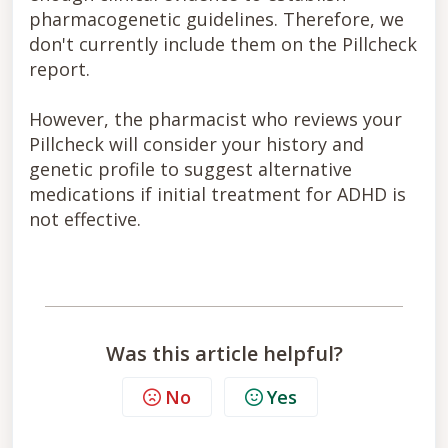
pharmacogenetic guidelines. Therefore, we
don't currently include them on the Pillcheck
report.
However, the pharmacist who reviews your
Pillcheck will consider your history and
genetic profile to suggest alternative
medications if initial treatment for ADHD is
not effective.
Was this article helpful?
No
Yes