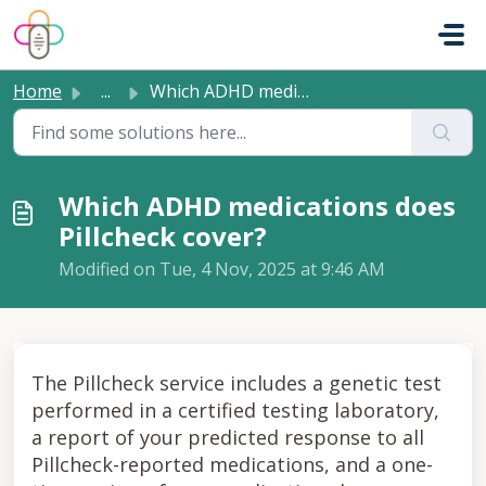
Skip to main content
Home
...
Which ADHD medications does Pillcheck cover?
Which ADHD medications does
Pillcheck cover?
Modified on Tue, 4 Nov, 2025 at 9:46 AM
The Pillcheck service includes a genetic test
performed in a certified testing laboratory,
a report of your predicted response to all
Pillcheck-reported medications, and a one-