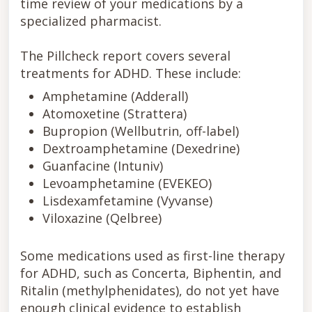
time review of your medications by a
specialized pharmacist.
The Pillcheck report covers several
treatments for ADHD. These include:
Amphetamine (Adderall)
Atomoxetine (Strattera)
Bupropion (Wellbutrin, off-label)
Dextroamphetamine (Dexedrine)
Guanfacine (Intuniv)
Levoamphetamine (EVEKEO)
Lisdexamfetamine (Vyvanse)
Viloxazine (Qelbree)
Some medications used as first-line therapy
for ADHD, such as Concerta, Biphentin, and
Ritalin (methylphenidates), do not yet have
enough clinical evidence to establish