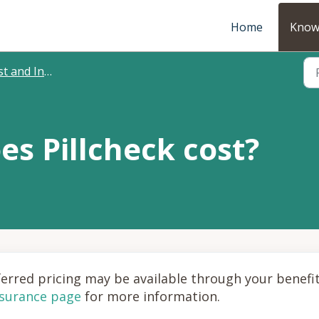
Home
Know
 and Insurance
s Pillcheck cost?
eferred pricing may be available through your benefi
nsurance page
for more information.