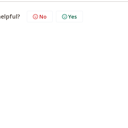
helpful?
No
Yes