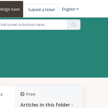
ledge base
English
Submit a ticket
ts
Print
Articles in this folder -