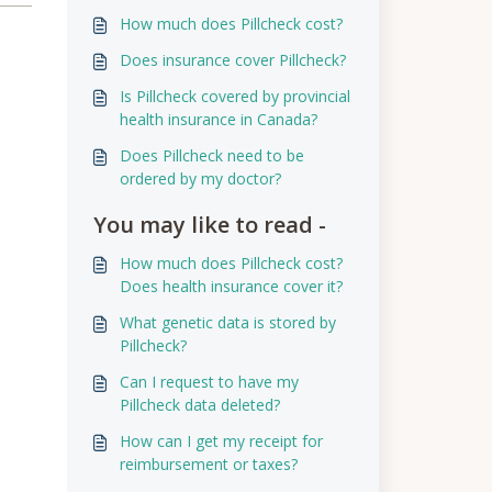
How much does Pillcheck cost?
Does insurance cover Pillcheck?
Is Pillcheck covered by provincial
health insurance in Canada?
Does Pillcheck need to be
ordered by my doctor?
You may like to read -
How much does Pillcheck cost?
Does health insurance cover it?
What genetic data is stored by
Pillcheck?
Can I request to have my
Pillcheck data deleted?
How can I get my receipt for
reimbursement or taxes?