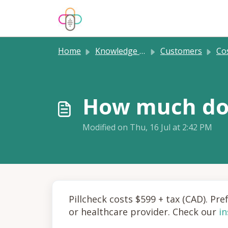
Skip to main content
Home
Knowledge base
Customers
Cost
How much doe
Modified on Thu, 16 Jul at 2:42 PM
Pillcheck costs $599 + tax (CAD). Pr
or healthcare provider. Check our
i