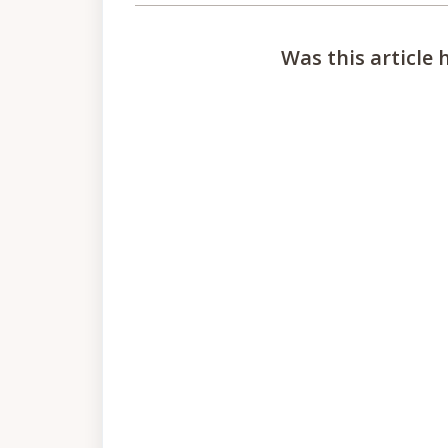
Was this article 